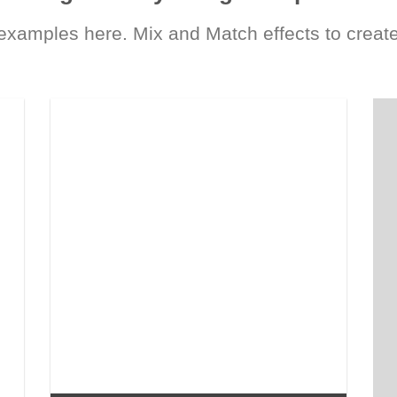
xamples here. Mix and Match effects to create