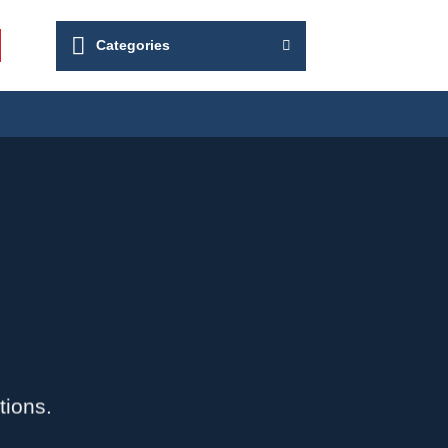
Categories
tions.