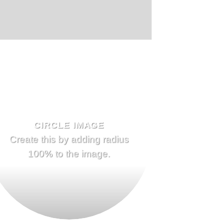
CIRCLE IMAGE
Create this by adding radius
100% to the image.