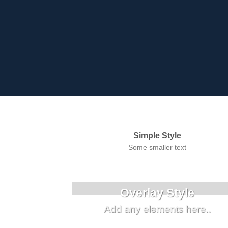
Simple Style
Some smaller text
Overlay Style
Add any elements here..