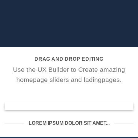
DRAG AND DROP EDITING
Use the UX Builder to Create amazing
homepage sliders and ladingpages.
LOREM IPSUM DOLOR SIT AMET...