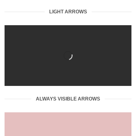
LIGHT ARROWS
ALWAYS VISIBLE ARROWS