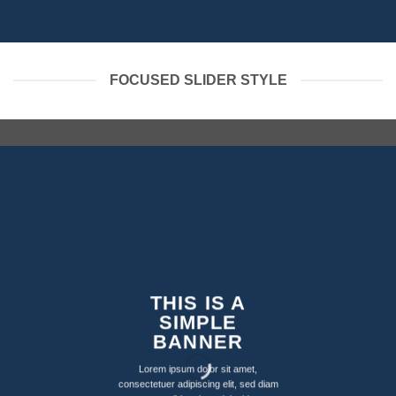
FOCUSED SLIDER STYLE
THIS IS A
SIMPLE
BANNER
Lorem ipsum dolor sit amet,
consectetuer adipiscing elit, sed diam