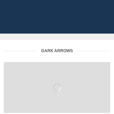
DARK ARROWS