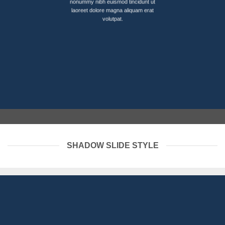
nonummy nibh euismod tincidunt ut
laoreet dolore magna aliquam erat
volutpat.
SHADOW SLIDE STYLE