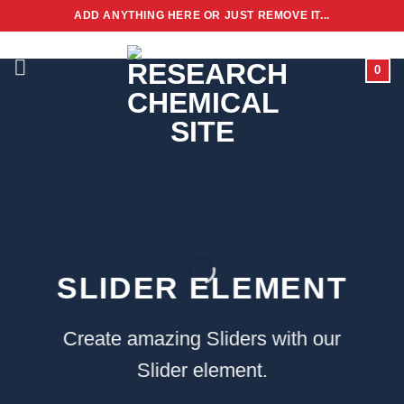
Skip
ADD ANYTHING HERE OR JUST REMOVE IT...
to
content
0
SLIDER ELEMENT
Create amazing Sliders with our
Slider element.