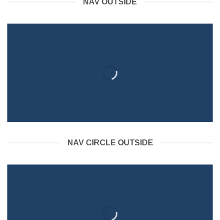
NAV OUTSIDE
NAV CIRCLE OUTSIDE