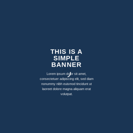
THIS IS A
SIMPLE
BANNER
Lorem ipsum dolor sit amet,
consectetuer adipiscing elit, sed diam
nonummy nibh euismod tincidunt ut
laoreet dolore magna aliquam erat
volutpat.