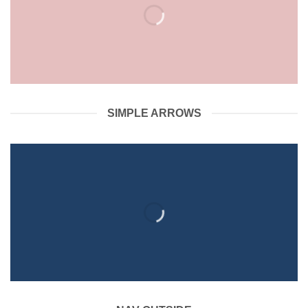
SIMPLE ARROWS