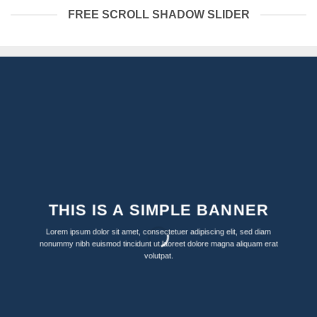
FREE SCROLL SHADOW SLIDER
THIS IS A SIMPLE BANNER
Lorem ipsum dolor sit amet, consectetuer adipiscing elit, sed diam
nonummy nibh euismod tincidunt ut laoreet dolore magna aliquam erat
volutpat.