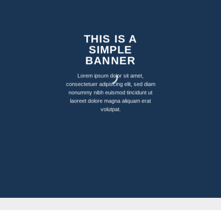
THIS IS A
SIMPLE
BANNER
Lorem ipsum dolor sit amet,
consectetuer adipiscing elit, sed diam
nonummy nibh euismod tincidunt ut
laoreet dolore magna aliquam erat
volutpat.