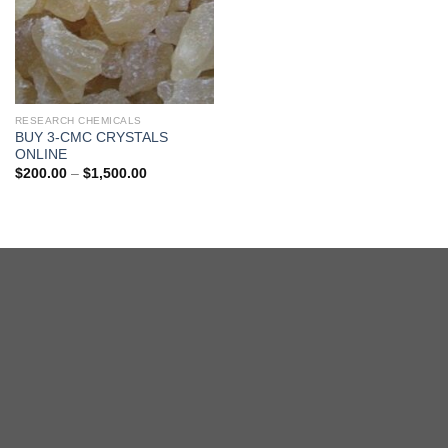
RESEARCH CHEMICALS
BUY 3-CMC CRYSTALS
ONLINE
Price
$
200.00
–
$
1,500.00
range:
$200.00
through
$1,500.00