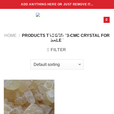
Skip
ADD ANYTHING HERE OR JUST REMOVE IT...
to
content
0
HOME
/
PRODUCTS TAGGED “3-CMC CRYSTAL FOR
SALE”
FILTER