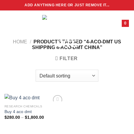
Skip
ADD ANYTHING HERE OR JUST REMOVE IT...
to
content
0
HOME
/
PRODUCTS TAGGED “4-ACO-DMT US
SHIPPING 4-ACO-DMT CHINA”
FILTER
RESEARCH CHEMICALS
Buy 4 aco dmt
Price
$
280.00
–
$
1,800.00
range:
$280.00
through
$1,800.00