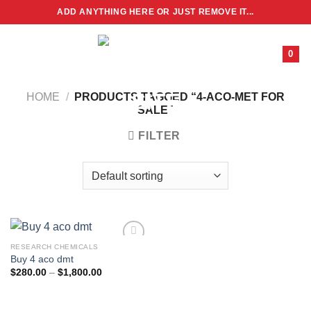
Skip
ADD ANYTHING HERE OR JUST REMOVE IT...
to
content
0
HOME
/
PRODUCTS TAGGED “4-ACO-MET FOR
SALE”
FILTER
RESEARCH CHEMICALS
Buy 4 aco dmt
Price
$
280.00
–
$
1,800.00
range:
$280.00
through
$1,800.00