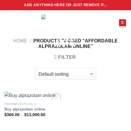
Skip
ADD ANYTHING HERE OR JUST REMOVE IT...
to
content
0
HOME
/
PRODUCTS TAGGED “AFFORDABLE
ALPRAZOLAM ONLINE”
FILTER
PHARMACEUTICALS
Buy alprazolam online
Price
$
360.00
–
$
13,000.00
range:
$360.00
through
$13,000.00