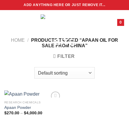
Skip
ADD ANYTHING HERE OR JUST REMOVE IT...
to
content
0
HOME
/
PRODUCTS TAGGED “APAAN OIL FOR
SALE FROM CHINA”
FILTER
RESEARCH CHEMICALS
Apaan Powder
Price
$
270.00
–
$
4,000.00
range:
$270.00
through
$4,000.00