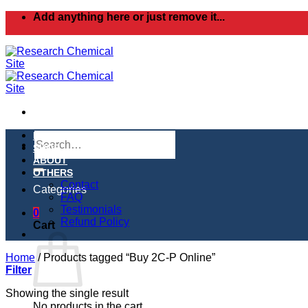
Skip
Add anything here or just remove it...
to
content
Search
HOME
for:
SHOP
ABOUT
OTHERS
Contact
Categories
FAQ
Testimonials
0
Refund Policy
Cart
Home
/
Products tagged “Buy 2C-P Online”
Filter
Showing the single result
No products in the cart.