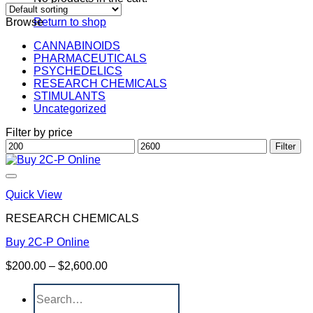
Browse
Return to shop
CANNABINOIDS
PHARMACEUTICALS
PSYCHEDELICS
RESEARCH CHEMICALS
STIMULANTS
Uncategorized
Filter by price
Min
Max
Filter
price
price
Quick View
RESEARCH CHEMICALS
Buy 2C-P Online
Price
$
200.00
–
$
2,600.00
range:
Search
$200.00
for:
through