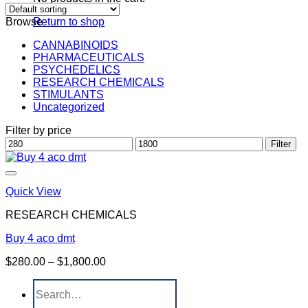
Browse
Return to shop
CANNABINOIDS
PHARMACEUTICALS
PSYCHEDELICS
RESEARCH CHEMICALS
STIMULANTS
Uncategorized
Filter by price
Min
Max
Filter
price
price
Quick View
RESEARCH CHEMICALS
Buy 4 aco dmt
Price
$
280.00
–
$
1,800.00
range:
Search
$280.00
for:
through