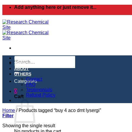
Skip
Add anything here or just remove it...
to
content
Search
HOME
for:
SHOP
ABOUT
OTHERS
Contact
Categories
FAQ
Testimonials
0
Refund Policy
Cart
Home
/
Products tagged “buy 4 aco dmt lysergi”
Filter
Showing the single result
No products in the cart.