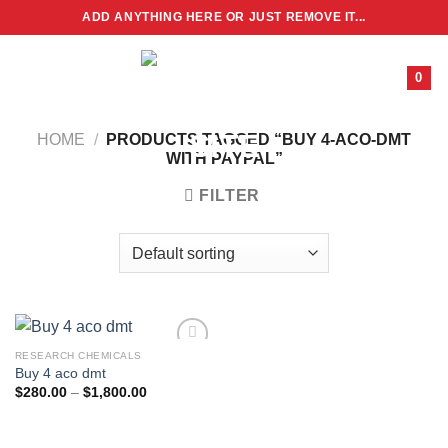
Skip
ADD ANYTHING HERE OR JUST REMOVE IT...
to
content
0
HOME
/
PRODUCTS TAGGED “BUY 4-ACO-DMT
WITH PAYPAL”
FILTER
RESEARCH CHEMICALS
Buy 4 aco dmt
Price
$
280.00
–
$
1,800.00
range:
$280.00
through
$1,800.00