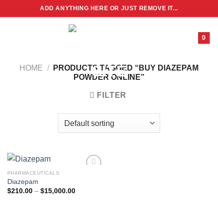
Skip
ADD ANYTHING HERE OR JUST REMOVE IT...
to
content
0
HOME
/
PRODUCTS TAGGED “BUY DIAZEPAM
POWDER ONLINE”
FILTER
PHARMACEUTICALS
Diazepam
Price
$
210.00
–
$
15,000.00
range:
$210.00
through
$15,000.00