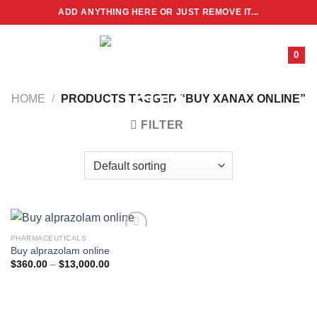
Skip
ADD ANYTHING HERE OR JUST REMOVE IT...
to
content
0
HOME
/
PRODUCTS TAGGED “BUY XANAX ONLINE”
FILTER
PHARMACEUTICALS
Buy alprazolam online
Price
$
360.00
–
$
13,000.00
range:
$360.00
through
$13,000.00