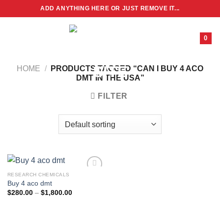
Skip
ADD ANYTHING HERE OR JUST REMOVE IT...
to
content
0
HOME
/
PRODUCTS TAGGED “CAN I BUY 4 ACO
DMT IN THE USA”
FILTER
RESEARCH CHEMICALS
Buy 4 aco dmt
Price
$
280.00
–
$
1,800.00
range:
$280.00
through
$1,800.00