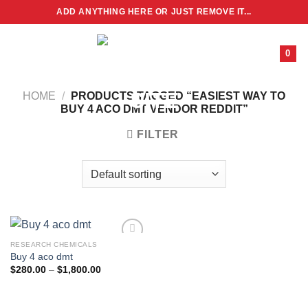
Skip
ADD ANYTHING HERE OR JUST REMOVE IT...
to
content
0
HOME
/
PRODUCTS TAGGED “EASIEST WAY TO
BUY 4 ACO DMT VENDOR REDDIT”
FILTER
RESEARCH CHEMICALS
Buy 4 aco dmt
Price
$
280.00
–
$
1,800.00
range:
$280.00
through
$1,800.00