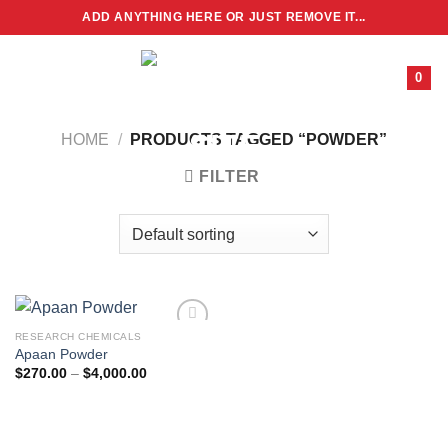
Skip
ADD ANYTHING HERE OR JUST REMOVE IT...
to
content
0
HOME
/
PRODUCTS TAGGED “POWDER”
FILTER
RESEARCH CHEMICALS
Apaan Powder
Price
$
270.00
–
$
4,000.00
range:
$270.00
through
$4,000.00