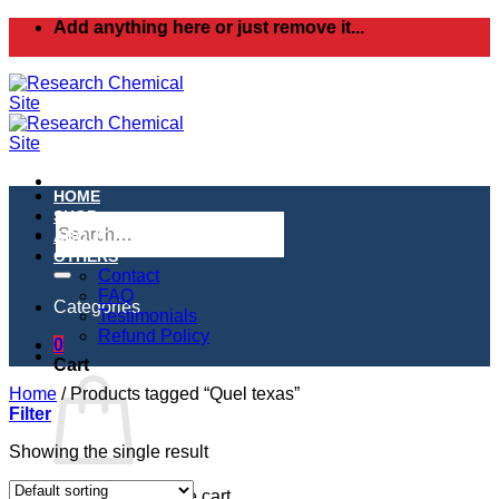
Skip
Add anything here or just remove it...
to
content
HOME
SHOP
Search
ABOUT
for:
OTHERS
Contact
FAQ
Categories
Testimonials
Refund Policy
0
Cart
Home
/
Products tagged “Quel texas”
Filter
Showing the single result
No products in the cart.