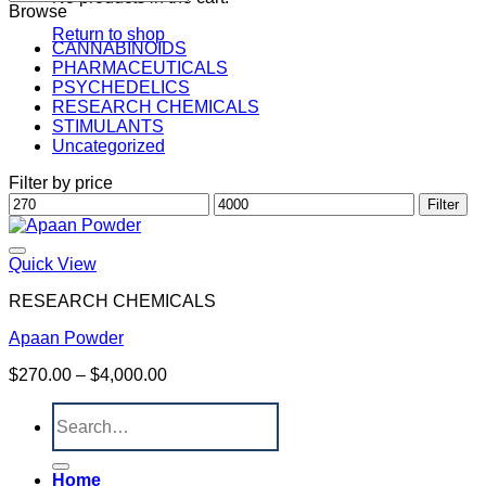
Browse
Return to shop
CANNABINOIDS
PHARMACEUTICALS
PSYCHEDELICS
RESEARCH CHEMICALS
STIMULANTS
Uncategorized
Filter by price
Min
Max
Filter
price
price
Quick View
RESEARCH CHEMICALS
Apaan Powder
Price
$
270.00
–
$
4,000.00
range:
Search
$270.00
for:
through
$4,000.00
Home