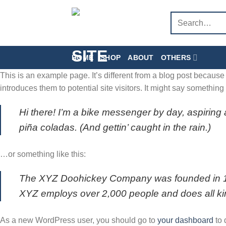
Skip
Search
to
for:
content
HOME
SHOP
ABOUT
OTHERS
This is an example page. It’s different from a blog post because 
introduces them to potential site visitors. It might say something l
Hi there! I’m a bike messenger by day, aspiring 
piña coladas. (And gettin’ caught in the rain.)
…or something like this:
The XYZ Doohickey Company was founded in 1971
XYZ employs over 2,000 people and does all k
As a new WordPress user, you should go to
your dashboard
to 