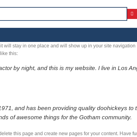
it will stay in one place and will show up in your site navigatio
ike this:
actor by night, and this is my website. I live in Los 
, and has been providing quality doohickeys to the
inds of awesome things for the Gotham community.
delete this page and create new pages for your content. Have fu