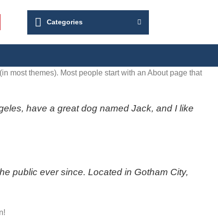
Categories
n (in most themes). Most people start with an About page that
Angeles, have a great dog named Jack, and I like
 public ever since. Located in Gotham City,
n!