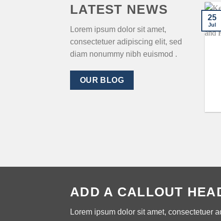
LATEST NEWS
25
Jul
Lorem ipsum dolor sit amet,
consectetuer adipiscing elit, sed
diam nonummy nibh euismod .
OUR BLOG
ADD A CALLOUT HEA
Lorem ipsum dolor sit amet, consectetuer a