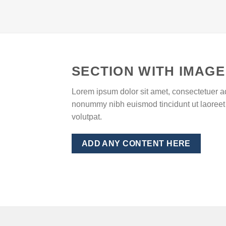
SECTION WITH IMAGE
Lorem ipsum dolor sit amet, consectetuer ad
nonummy nibh euismod tincidunt ut laoreet
volutpat.
ADD ANY CONTENT HERE