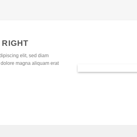
 RIGHT
ipiscing elit, sed diam
 dolore magna aliquam erat