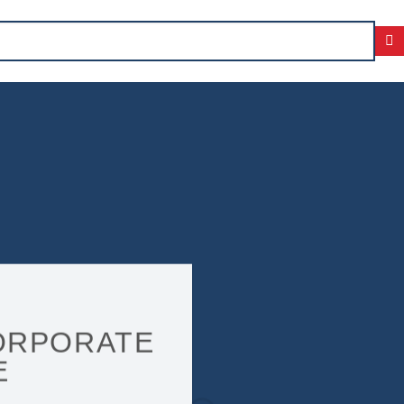
ORPORATE
E