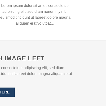
Lorem ipsum dolor sit amet, consectetuer
adipiscing elit, sed diam nonummy nibh
euismod tincidunt ut laoreet dolore magna
aliquam erat volutpat….
H IMAGE LEFT
 consectetuer adipiscing elit, sed diam
dunt ut laoreet dolore magna aliquam erat
HERE