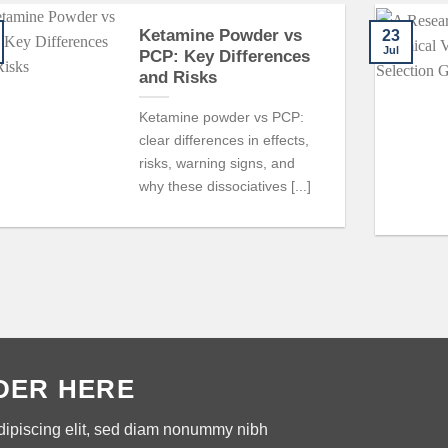
Ketamine Powder vs
23
Jul
PCP: Key Differences
and Risks
Ketamine powder vs PCP:
clear differences in effects,
risks, warning signs, and
why these dissociatives [...]
DER HERE
dipiscing elit, sed diam nonummy nibh