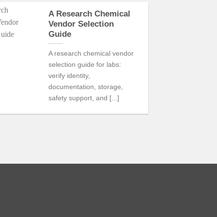
A Research Chemical
21
Vendor Selection
Jul
Guide
A research chemical vendor
selection guide for labs:
verify identity,
documentation, storage,
safety support, and [...]