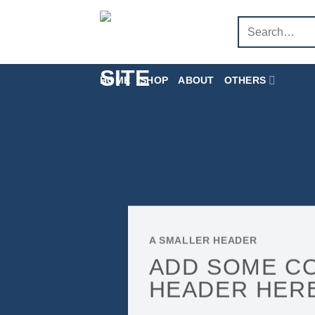
Skip
Search
to
for:
content
HOME
SHOP
ABOUT
OTHERS
A SMALLER HEADER
ADD SOME C
HEADER HER