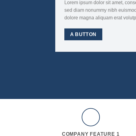
Lorem ipsum dolor sit amet, consec
sed diam nonummy nibh euismod t
dolore magna aliquam erat volut
A BUTTON
COMPANY FEATURE 1