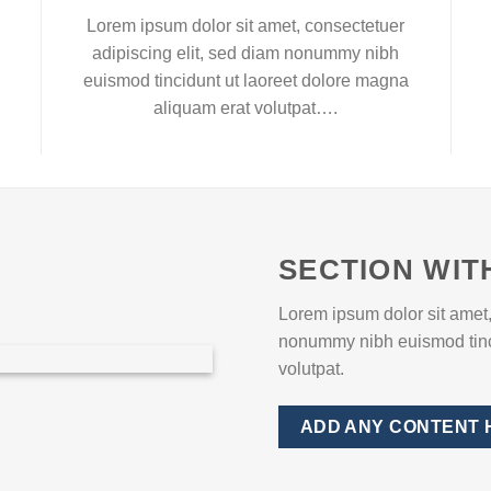
Lorem ipsum dolor sit amet, consectetuer
adipiscing elit, sed diam nonummy nibh
euismod tincidunt ut laoreet dolore magna
aliquam erat volutpat….
SECTION WIT
Lorem ipsum dolor sit amet,
nonummy nibh euismod tinci
volutpat.
ADD ANY CONTENT 