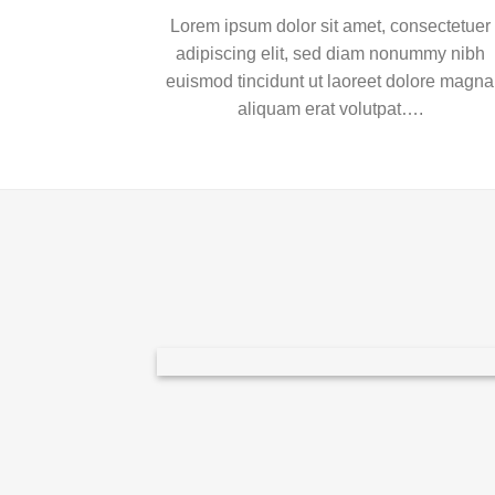
Lorem ipsum dolor sit amet, consectetuer
adipiscing elit, sed diam nonummy nibh
euismod tincidunt ut laoreet dolore magna
aliquam erat volutpat….