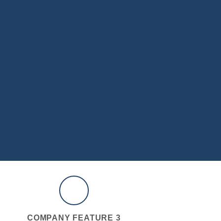
COMPANY FEATURE 3