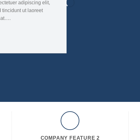
tetuer adipiscing elit,
incidunt ut laoreet
pat….
COMPANY FEATURE 2