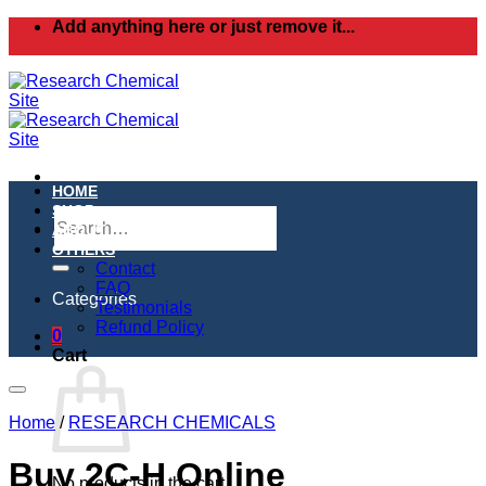
Skip
Add anything here or just remove it...
to
content
HOME
SHOP
Search
ABOUT
for:
OTHERS
Contact
FAQ
Categories
Testimonials
Refund Policy
0
Cart
Home
/
RESEARCH CHEMICALS
Buy 2C-H Online
No products in the cart.