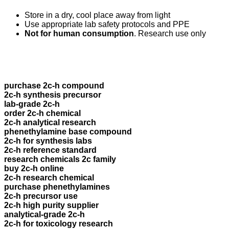
Store in a dry, cool place away from light
Use appropriate lab safety protocols and PPE
Not for human consumption
. Research use only
purchase 2c-h compound
2c-h synthesis precursor
lab-grade 2c-h
order 2c-h chemical
2c-h analytical research
phenethylamine base compound
2c-h for synthesis labs
2c-h reference standard
research chemicals 2c family
buy 2c-h online
2c-h research chemical
purchase phenethylamines
2c-h precursor use
2c-h high purity supplier
analytical-grade 2c-h
2c-h for toxicology research