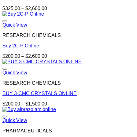
Price
$
325.00
–
$
2,600.00
range:
$325.00
through
Quick View
$2,600.00
RESEARCH CHEMICALS
Buy 2C-P Online
Price
$
200.00
–
$
2,600.00
range:
$200.00
through
Quick View
$2,600.00
RESEARCH CHEMICALS
BUY 3-CMC CRYSTALS ONLINE
Price
$
200.00
–
$
1,500.00
range:
$200.00
through
Quick View
$1,500.00
PHARMACEUTICALS