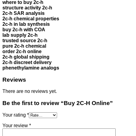
where to buy 2c-h
structure activity 2c-h
2c-h SAR analysis
2c-h chemical properties
2c-h in lab synthesis
buy 2c-h with COA
lab supply 2c-h
trusted source 2c-h
pure 2c-h chemical
order 2c-h online
2c-h global shipping
2c-h discreet delivery
phenethylamine analogs
Reviews
There are no reviews yet.
Be the first to review “Buy 2C-H Online”
Your rating
*
Your review
*