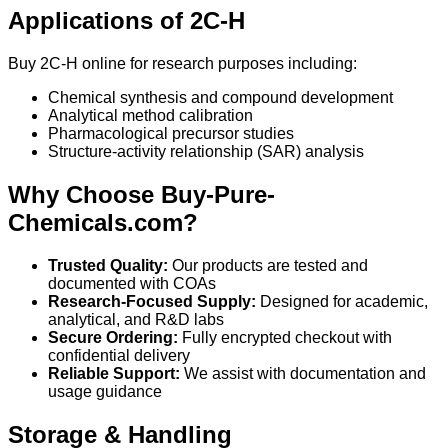
Applications of 2C-H
Buy 2C-H online for research purposes including:
Chemical synthesis and compound development
Analytical method calibration
Pharmacological precursor studies
Structure-activity relationship (SAR) analysis
Why Choose Buy-Pure-
Chemicals.com?
Trusted Quality:
Our products are tested and
documented with COAs
Research-Focused Supply:
Designed for academic,
analytical, and R&D labs
Secure Ordering:
Fully encrypted checkout with
confidential delivery
Reliable Support:
We assist with documentation and
usage guidance
Storage & Handling