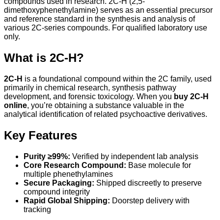
compounds used in research. 2C-H (2,5-
dimethoxyphenethylamine) serves as an essential precursor
and reference standard in the synthesis and analysis of
various 2C-series compounds. For qualified laboratory use
only.
What is 2C-H?
2C-H
is a foundational compound within the 2C family, used
primarily in chemical research, synthesis pathway
development, and forensic toxicology. When you
buy 2C-H
online
, you’re obtaining a substance valuable in the
analytical identification of related psychoactive derivatives.
Key Features
Purity ≥99%:
Verified by independent lab analysis
Core Research Compound:
Base molecule for
multiple phenethylamines
Secure Packaging:
Shipped discreetly to preserve
compound integrity
Rapid Global Shipping:
Doorstep delivery with
tracking