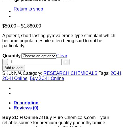
Return to shop
Price
$
50.00
–
$
1,880.00
range:
A potent, short-lasting pyrovalerone-type stimulant which
$50.00
became popular despite often being said to not be
through
particularly
$1,880.00
Quantity
Clear
Buy
2C-
Add to cart
H
SKU:
N/A
Category:
RESEARCH CHEMICALS
Tags:
2C-H
,
Online
2C-H Online
,
Buy 2C-H Online
quantity
Description
Reviews (0)
Buy 2C-H Online
at Buy-Pure-Chemicals.com – your
reliable source for premium-quality phenethylamine