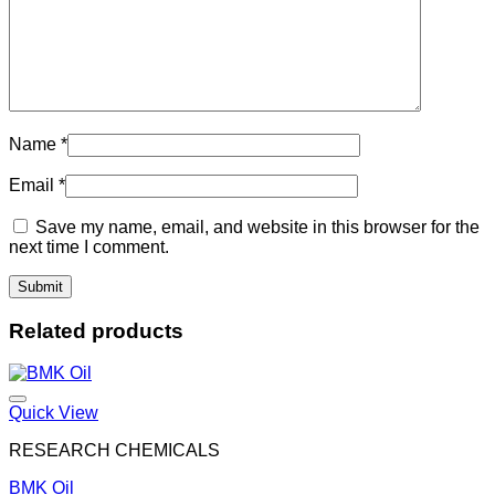
Name
*
Email
*
Save my name, email, and website in this browser for the
next time I comment.
Related products
Quick View
RESEARCH CHEMICALS
BMK Oil