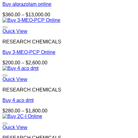
Buy alprazolam online
Price
$
360.00
–
$
13,000.00
range:
$360.00
through
Quick View
$13,000.00
RESEARCH CHEMICALS
Buy 3-MEO-PCP Online
Price
$
200.00
–
$
2,600.00
range:
$200.00
through
Quick View
$2,600.00
RESEARCH CHEMICALS
Buy 4 aco dmt
Price
$
280.00
–
$
1,800.00
range:
$280.00
through
Quick View
$1,800.00
RESEARCH CHEMICALS