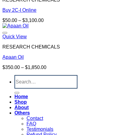
Buy 2C-I Online
Price
$
50.00
–
$
3,100.00
range:
$50.00
through
Quick View
$3,100.00
RESEARCH CHEMICALS
Apaan Oil
Price
$
350.00
–
$
1,850.00
range:
Search
$350.00
for:
through
$1,850.00
Home
Shop
About
Others
Contact
FAQ
Testimonials
Refund Policy