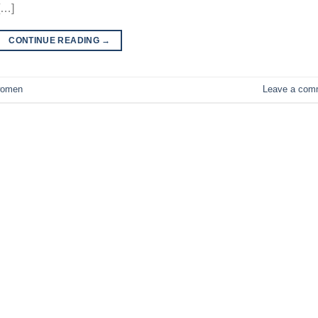
[…]
CONTINUE READING
→
omen
Leave a com