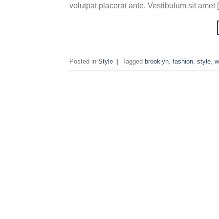
volutpat placerat ante. Vestibulum sit amet 
Posted in
Style
|
Tagged
brooklyn
,
fashion
,
style
,
w