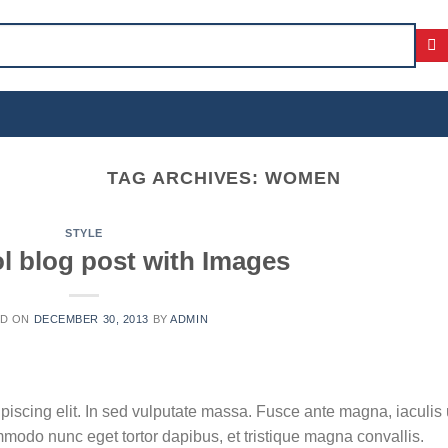
TAG ARCHIVES:
WOMEN
STYLE
ol blog post with Images
ED ON
DECEMBER 30, 2013
BY
ADMIN
piscing elit. In sed vulputate massa. Fusce ante magna, iaculis 
ommodo nunc eget tortor dapibus, et tristique magna convallis.