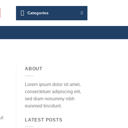
Categories
ABOUT
Lorem ipsum dolor sit amet,
consectetuer adipiscing elit,
sed diam nonummy nibh
euismod tincidunt.
ut
LATEST POSTS