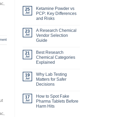
ac,
Ketamine Powder vs
25
Jul
PCP: Key Differences
and Risks
A Research Chemical
23
Jul
Vendor Selection
ment
Guide
Best Research
21
Jul
Chemical Categories
Explained
Why Lab Testing
19
Jul
Matters for Safer
Decisions
How to Spot Fake
17
ut
Jul
Pharma Tablets Before
Harm Hits
ac,