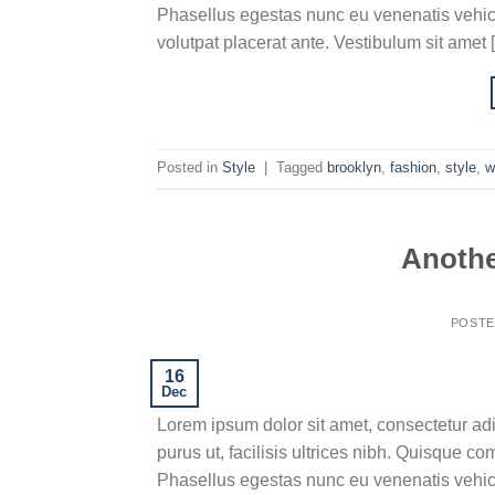
Phasellus egestas nunc eu venenatis vehicu
volutpat placerat ante. Vestibulum sit amet 
Posted in
Style
|
Tagged
brooklyn
,
fashion
,
style
,
w
Anothe
POST
16
Dec
Lorem ipsum dolor sit amet, consectetur adi
purus ut, facilisis ultrices nibh. Quisque c
Phasellus egestas nunc eu venenatis vehicu