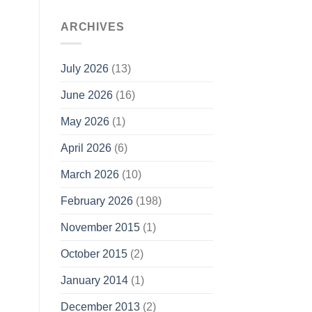
ARCHIVES
July 2026
(13)
June 2026
(16)
May 2026
(1)
April 2026
(6)
March 2026
(10)
February 2026
(198)
November 2015
(1)
October 2015
(2)
January 2014
(1)
December 2013
(2)