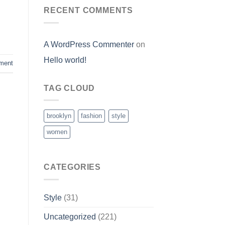
RECENT COMMENTS
A WordPress Commenter
on
Hello world!
ment
TAG CLOUD
brooklyn
fashion
style
women
CATEGORIES
Style
(31)
Uncategorized
(221)