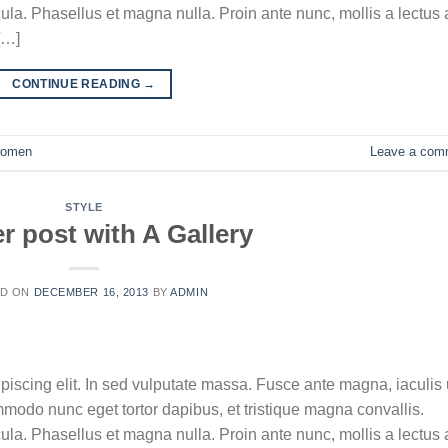
la. Phasellus et magna nulla. Proin ante nunc, mollis a lectus 
[…]
CONTINUE READING
→
omen
Leave a com
STYLE
r post with A Gallery
ED ON
DECEMBER 16, 2013
BY
ADMIN
piscing elit. In sed vulputate massa. Fusce ante magna, iaculis 
ommodo nunc eget tortor dapibus, et tristique magna convallis.
la. Phasellus et magna nulla. Proin ante nunc, mollis a lectus 