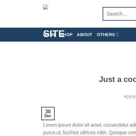
Skip
Search
to
for:
content
HOME
SHOP
ABOUT
OTHERS
Just a co
POST
30
Dec
Lorem ipsum dolor sit amet, consectetur adi
purus ut, facilisis ultrices nibh. Quisque c