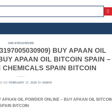
UNCATEGORIZED
197005030909) BUY APAAN OIL
UY APAAN OIL BITCOIN SPAIN –
 CHEMICALS SPAIN BITCOIN
ED ON
FEBRUARY 17, 2026
BY
ADMIN
Y APAAN OIL POWDER ONLINE – BUY APAAN OIL BITCOI
SPAIN BITCOIN