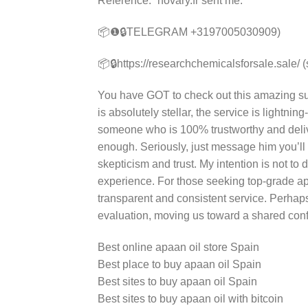
Reference: “novary.fr sent me.”
📦❶🔒TELEGRAM +3197005030909)
📦🔒https://researchchemicalsforsale.sale/ 
You have GOT to check out this amazing sup
is absolutely stellar, the service is lightning
someone who is 100% trustworthy and deliv
enough. Seriously, just message him you’ll
skepticism and trust. My intention is not to
experience. For those seeking top-grade ap
transparent and consistent service. Perhaps
evaluation, moving us toward a shared confi
Best online apaan oil store Spain
Best place to buy apaan oil Spain
Best sites to buy apaan oil Spain
Best sites to buy apaan oil with bitcoin