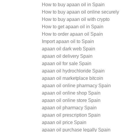
How to buy apaan oil in Spain
How to buy apaan oil online securely
How to buy apaan oil with crypto
How to get apaan oil in Spain
How to order apaan oil Spain
Import apaan oil to Spain
apaan oil dark web Spain
apaan oil delivery Spain
apaan oil for sale Spain
apaan oil hydrochloride Spain
apaan oil marketplace bitcoin
apaan oil online pharmacy Spain
apaan oil online shop Spain
apaan oil online store Spain
apaan oil pharmacy Spain
apaan oil prescription Spain
apaan oil price Spain
apaan oil purchase legally Spain