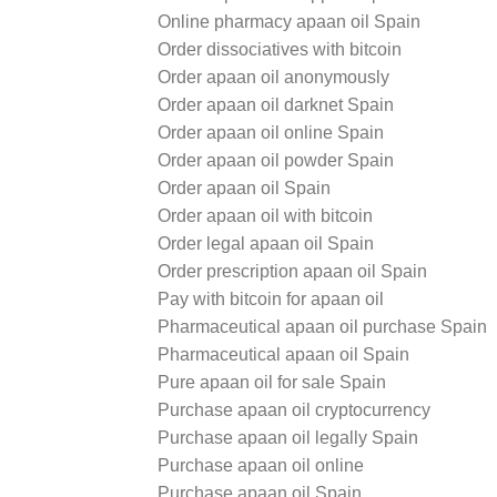
Online pharmacy apaan oil Spain
Order dissociatives with bitcoin
Order apaan oil anonymously
Order apaan oil darknet Spain
Order apaan oil online Spain
Order apaan oil powder Spain
Order apaan oil Spain
Order apaan oil with bitcoin
Order legal apaan oil Spain
Order prescription apaan oil Spain
Pay with bitcoin for apaan oil
Pharmaceutical apaan oil purchase Spain
Pharmaceutical apaan oil Spain
Pure apaan oil for sale Spain
Purchase apaan oil cryptocurrency
Purchase apaan oil legally Spain
Purchase apaan oil online
Purchase apaan oil Spain