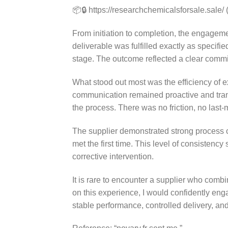
📦🔒 https://researchchemicalsforsale.sale/ 
From initiation to completion, the engagem
deliverable was fulfilled exactly as specifie
stage. The outcome reflected a clear commit
What stood out most was the efficiency of 
communication remained proactive and tran
the process. There was no friction, no last
The supplier demonstrated strong process co
met the first time. This level of consistency
corrective intervention.
It is rare to encounter a supplier who combi
on this experience, I would confidently e
stable performance, controlled delivery, and