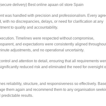
(secure delivery) Best online apaan oil store Spain
ent was handled with precision and professionalism. Every agr
d, with no discrepancies, delays, or need for clarification at any
ment to quality and accountability.
execution. Timelines were respected without compromise,
sparent, and expectations were consistently aligned throughou
-minute adjustments, and no operational uncertainty.
ntrol and attention to detail, ensuring that all requirements we
 significantly reduced risk and eliminated the need for oversight o
nes reliability, structure, and responsiveness so effectively. Bas
ngage them again and recommend them to any organisation seeki
 predictable results.