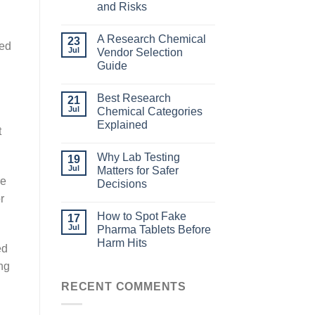
and Risks
A Research Chemical
23
eed
Jul
Vendor Selection
Guide
Best Research
21
Jul
Chemical Categories
Explained
t
Why Lab Testing
19
Jul
Matters for Safer
re
Decisions
r
How to Spot Fake
17
Jul
Pharma Tablets Before
Harm Hits
ed
ng
RECENT COMMENTS