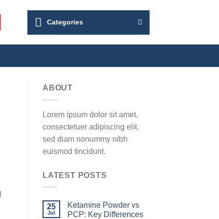
Categories
ABOUT
Lorem ipsum dolor sit amet,
consectetuer adipiscing elit,
sed diam nonummy nibh
euismod tincidunt.
LATEST POSTS
N
Ketamine Powder vs
25
Jul
PCP: Key Differences