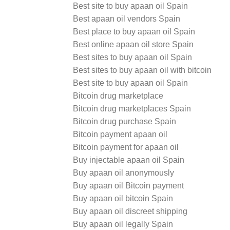
Best site to buy apaan oil Spain
Best apaan oil vendors Spain
Best place to buy apaan oil Spain
Best online apaan oil store Spain
Best sites to buy apaan oil Spain
Best sites to buy apaan oil with bitcoin
Best site to buy apaan oil Spain
Bitcoin drug marketplace
Bitcoin drug marketplaces Spain
Bitcoin drug purchase Spain
Bitcoin payment apaan oil
Bitcoin payment for apaan oil
Buy injectable apaan oil Spain
Buy apaan oil anonymously
Buy apaan oil Bitcoin payment
Buy apaan oil bitcoin Spain
Buy apaan oil discreet shipping
Buy apaan oil legally Spain