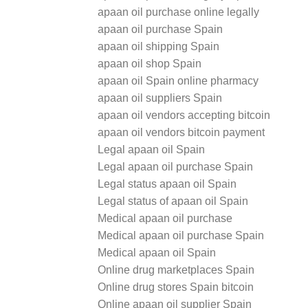
apaan oil purchase online legally
apaan oil purchase Spain
apaan oil shipping Spain
apaan oil shop Spain
apaan oil Spain online pharmacy
apaan oil suppliers Spain
apaan oil vendors accepting bitcoin
apaan oil vendors bitcoin payment
Legal apaan oil Spain
Legal apaan oil purchase Spain
Legal status apaan oil Spain
Legal status of apaan oil Spain
Medical apaan oil purchase
Medical apaan oil purchase Spain
Medical apaan oil Spain
Online drug marketplaces Spain
Online drug stores Spain bitcoin
Online apaan oil supplier Spain