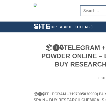
Skip
Search
to
for:
content
HOME
SHOP
ABOUT
OTHERS
📦❶🔒TELEGRAM +3
POWDER ONLINE – B
BUY RESEARCH
POST
📦❶🔒TELEGRAM +3197005030909) BU
SPAIN – BUY RESEARCH CHEMICALS 