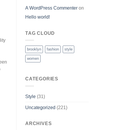
A WordPress Commenter
on
Hello world!
TAG CLOUD
ity
brooklyn
fashion
style
women
ween
e
CATEGORIES
Style
(31)
Uncategorized
(221)
ARCHIVES