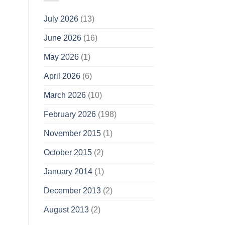
July 2026
(13)
June 2026
(16)
May 2026
(1)
April 2026
(6)
March 2026
(10)
February 2026
(198)
November 2015
(1)
October 2015
(2)
January 2014
(1)
December 2013
(2)
August 2013
(2)