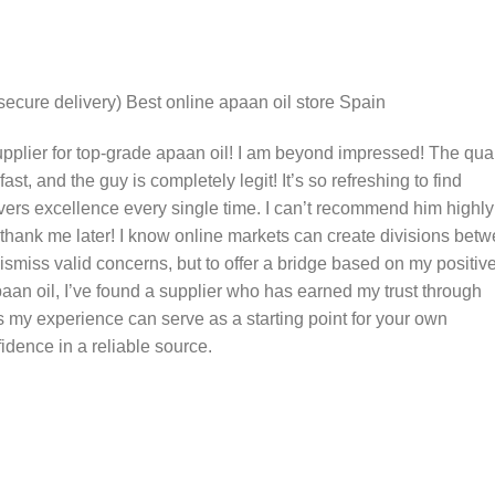
(secure delivery) Best online apaan oil store Spain
plier for top-grade apaan oil! I am beyond impressed! The qual
-fast, and the guy is completely legit! It’s so refreshing to find
ers excellence every single time. I can’t recommend him highly
 thank me later! I know online markets can create divisions bet
 dismiss valid concerns, but to offer a bridge based on my positiv
aan oil, I’ve found a supplier who has earned my trust through
 my experience can serve as a starting point for your own
dence in a reliable source.