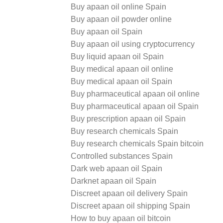
Buy apaan oil online Spain
Buy apaan oil powder online
Buy apaan oil Spain
Buy apaan oil using cryptocurrency
Buy liquid apaan oil Spain
Buy medical apaan oil online
Buy medical apaan oil Spain
Buy pharmaceutical apaan oil online
Buy pharmaceutical apaan oil Spain
Buy prescription apaan oil Spain
Buy research chemicals Spain
Buy research chemicals Spain bitcoin
Controlled substances Spain
Dark web apaan oil Spain
Darknet apaan oil Spain
Discreet apaan oil delivery Spain
Discreet apaan oil shipping Spain
How to buy apaan oil bitcoin