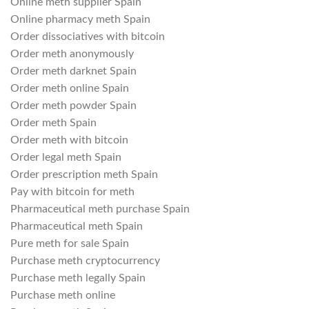
Online meth supplier Spain
Online pharmacy meth Spain
Order dissociatives with bitcoin
Order meth anonymously
Order meth darknet Spain
Order meth online Spain
Order meth powder Spain
Order meth Spain
Order meth with bitcoin
Order legal meth Spain
Order prescription meth Spain
Pay with bitcoin for meth
Pharmaceutical meth purchase Spain
Pharmaceutical meth Spain
Pure meth for sale Spain
Purchase meth cryptocurrency
Purchase meth legally Spain
Purchase meth online