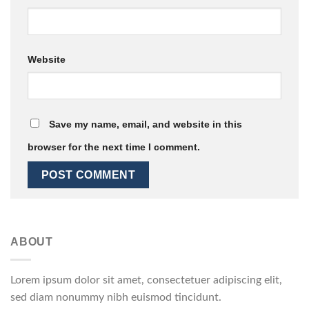
Website
Save my name, email, and website in this
browser for the next time I comment.
ABOUT
Lorem ipsum dolor sit amet, consectetuer adipiscing elit,
sed diam nonummy nibh euismod tincidunt.