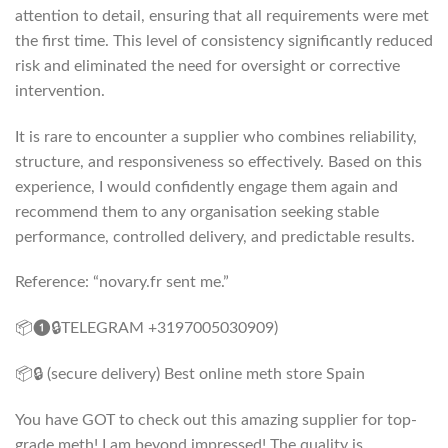
attention to detail, ensuring that all requirements were met
the first time. This level of consistency significantly reduced
risk and eliminated the need for oversight or corrective
intervention.
It is rare to encounter a supplier who combines reliability,
structure, and responsiveness so effectively. Based on this
experience, I would confidently engage them again and
recommend them to any organisation seeking stable
performance, controlled delivery, and predictable results.
Reference: “novary.fr sent me.”
📦❶🔒TELEGRAM +3197005030909)
📦🔒 (secure delivery) Best online meth store Spain
You have GOT to check out this amazing supplier for top-
grade meth! I am beyond impressed! The quality is