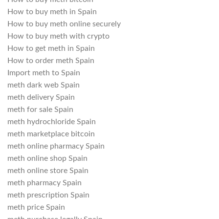
How to buy meth in Spain
How to buy meth online securely
How to buy meth with crypto
How to get meth in Spain
How to order meth Spain
Import meth to Spain
meth dark web Spain
meth delivery Spain
meth for sale Spain
meth hydrochloride Spain
meth marketplace bitcoin
meth online pharmacy Spain
meth online shop Spain
meth online store Spain
meth pharmacy Spain
meth prescription Spain
meth price Spain