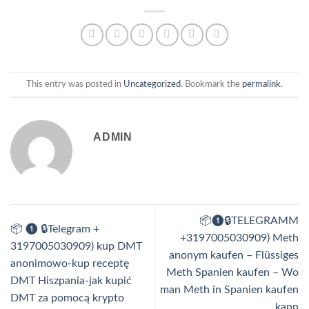
This entry was posted in
Uncategorized
. Bookmark the
permalink
.
ADMIN
📦❶🔒TELEGRAMM
📦 ❶ 🔒Telegram +
+3197005030909) Meth
3197005030909) kup DMT
anonym kaufen – Flüssiges
anonimowo-kup receptę
Meth Spanien kaufen – Wo
DMT Hiszpania-jak kupić
man Meth in Spanien kaufen
DMT za pomocą krypto
kann