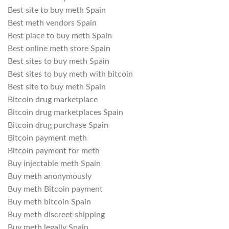
Best site to buy meth Spain
Best meth vendors Spain
Best place to buy meth Spain
Best online meth store Spain
Best sites to buy meth Spain
Best sites to buy meth with bitcoin
Best site to buy meth Spain
Bitcoin drug marketplace
Bitcoin drug marketplaces Spain
Bitcoin drug purchase Spain
Bitcoin payment meth
Bitcoin payment for meth
Buy injectable meth Spain
Buy meth anonymously
Buy meth Bitcoin payment
Buy meth bitcoin Spain
Buy meth discreet shipping
Buy meth legally Spain