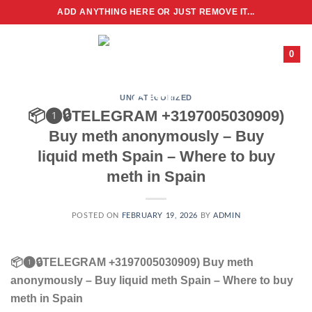
Skip
ADD ANYTHING HERE OR JUST REMOVE IT...
to
content
0
UNCATEGORIZED
📦❶🔒TELEGRAM +3197005030909)
Buy meth anonymously – Buy
liquid meth Spain – Where to buy
meth in Spain
POSTED ON
FEBRUARY 19, 2026
BY
ADMIN
📦❶🔒TELEGRAM +3197005030909) Buy meth
anonymously – Buy liquid meth Spain – Where to buy
meth in Spain