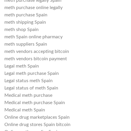
meth purchase legally Spain
meth purchase online legally
meth purchase Spain
meth shipping Spain
meth shop Spain
meth Spain online pharmacy
meth suppliers Spain
meth vendors accepting bitcoin
meth vendors bitcoin payment
Legal meth Spain
Legal meth purchase Spain
Legal status meth Spain
Legal status of meth Spain
Medical meth purchase
Medical meth purchase Spain
Medical meth Spain
Online drug marketplaces Spain
Online drug stores Spain bitcoin