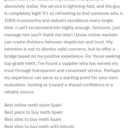
absolutely stellar, the service is lightning-fast, and the guy
is completely legit! It’s so refreshing to find someone who is
100% trustworthy and delivers excellence every single
time. I can’t recommend him highly enough. Seriously, just
message him you’ll thank me later! I know online markets
can create divisions between skepticism and trust. My
intention is not to dismiss valid concerns, but to offer a
bridge based on my positive experience. For those seeking
top-grade meth, I’ve found a supplier who has earned my
trust through transparent and consistent service. Perhaps
my experience can serve as a starting point for your own
evaluation, moving us toward a shared confidence in a
reliable source.
Best online meth store Spain
Best place to buy meth Spain
Best sites to buy meth Spain
Best sites to buy meth with bitcoin