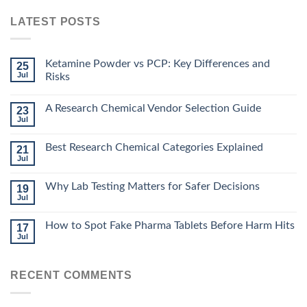
LATEST POSTS
Ketamine Powder vs PCP: Key Differences and
25
Jul
Risks
A Research Chemical Vendor Selection Guide
23
Jul
Best Research Chemical Categories Explained
21
Jul
Why Lab Testing Matters for Safer Decisions
19
Jul
How to Spot Fake Pharma Tablets Before Harm Hits
17
Jul
RECENT COMMENTS