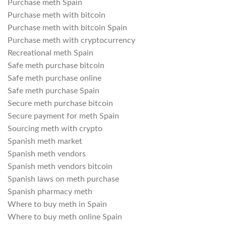
Purchase meth Spain
Purchase meth with bitcoin
Purchase meth with bitcoin Spain
Purchase meth with cryptocurrency
Recreational meth Spain
Safe meth purchase bitcoin
Safe meth purchase online
Safe meth purchase Spain
Secure meth purchase bitcoin
Secure payment for meth Spain
Sourcing meth with crypto
Spanish meth market
Spanish meth vendors
Spanish meth vendors bitcoin
Spanish laws on meth purchase
Spanish pharmacy meth
Where to buy meth in Spain
Where to buy meth online Spain