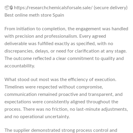
📦🔒 https://researchchemicalsforsale.sale/ (secure delivery)
Best online meth store Spain
From initiation to completion, the engagement was handled
with precision and professionalism. Every agreed
deliverable was fulfilled exactly as specified, with no
discrepancies, delays, or need for clarification at any stage.
The outcome reflected a clear commitment to quality and
accountability.
What stood out most was the efficiency of execution.
Timelines were respected without compromise,
communication remained proactive and transparent, and
expectations were consistently aligned throughout the
process. There was no friction, no last-minute adjustments,
and no operational uncertainty.
The supplier demonstrated strong process control and