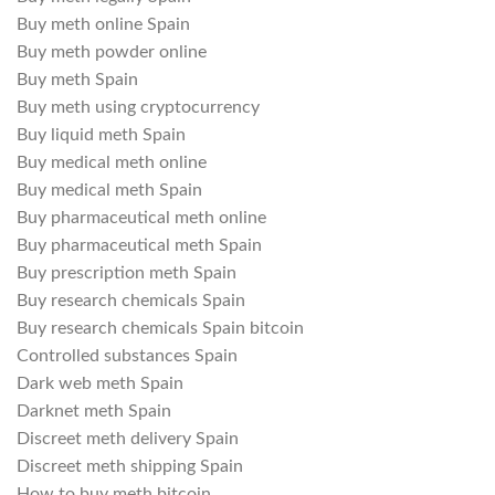
Buy meth online Spain
Buy meth powder online
Buy meth Spain
Buy meth using cryptocurrency
Buy liquid meth Spain
Buy medical meth online
Buy medical meth Spain
Buy pharmaceutical meth online
Buy pharmaceutical meth Spain
Buy prescription meth Spain
Buy research chemicals Spain
Buy research chemicals Spain bitcoin
Controlled substances Spain
Dark web meth Spain
Darknet meth Spain
Discreet meth delivery Spain
Discreet meth shipping Spain
How to buy meth bitcoin