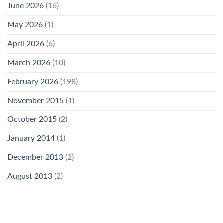
June 2026
(16)
May 2026
(1)
April 2026
(6)
March 2026
(10)
February 2026
(198)
November 2015
(1)
October 2015
(2)
January 2014
(1)
December 2013
(2)
August 2013
(2)