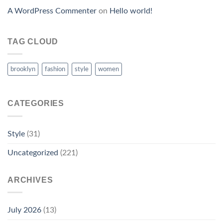
A WordPress Commenter
on
Hello world!
TAG CLOUD
brooklyn
fashion
style
women
CATEGORIES
Style
(31)
Uncategorized
(221)
ARCHIVES
July 2026
(13)