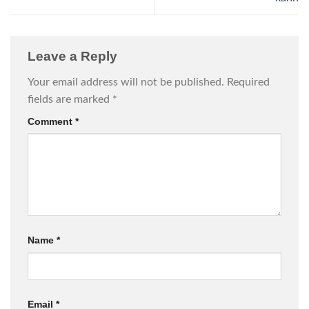
Leave a Reply
Your email address will not be published.
Required
fields are marked
*
Comment
*
Name
*
Email
*