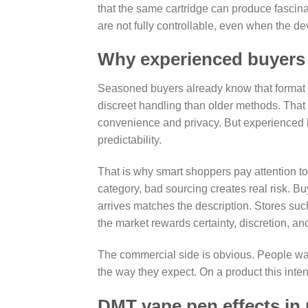
that the same cartridge can produce fascin
are not fully controllable, even when the de
Why experienced buyers s
Seasoned buyers already know that format a
discreet handling than older methods. That 
convenience and privacy. But experienced 
predictability.
That is why smart shoppers pay attention to p
category, bad sourcing creates real risk. B
arrives matches the description. Stores s
the market rewards certainty, discretion, an
The commercial side is obvious. People want
the way they expect. On a product this intense
DMT vape pen effects in 