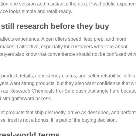
ation one session and resistance the next. Psychedelic experie
vice looks simple and retail-ready.
till research before they buy
ffects experience. A pen offers speed, less prep, and more
makes it attractive, especially for customers who care about
buyers also know that convenience should not be confused wit
roduct details, consistency claims, and seller reliability. In this
uyers want strong products, but they also want confidence that w
uch as Research Chemicals For Sale push that angle hard becau
d straightforward access.
 products that ship discreetly, arrive as described, and perfor
, trust is not a bonus. It is part of the buying decision.
real-world terms