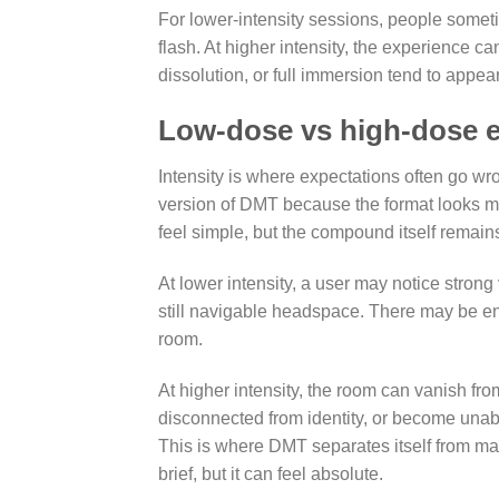
For lower-intensity sessions, people somet
flash. At higher intensity, the experience ca
dissolution, or full immersion tend to appear
Low-dose vs high-dose e
Intensity is where expectations often go w
version of DMT because the format looks 
feel simple, but the compound itself remain
At lower intensity, a user may notice strong
still navigable headspace. There may be 
room.
At higher intensity, the room can vanish fro
disconnected from identity, or become unable
This is where DMT separates itself from ma
brief, but it can feel absolute.