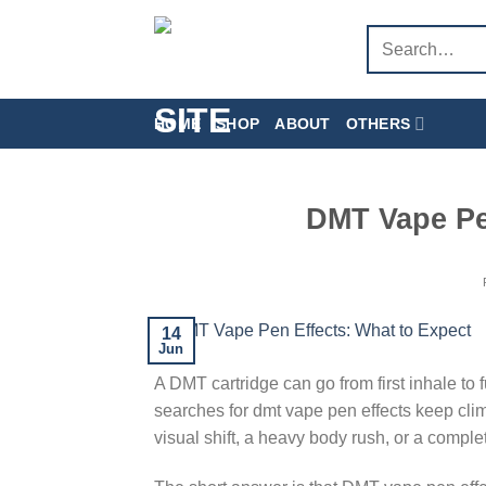
Skip
Search
to
for:
content
HOME
SHOP
ABOUT
OTHERS
DMT Vape Pe
14
Jun
A DMT cartridge can go from first inhale to 
searches for dmt vape pen effects keep clim
visual shift, a heavy body rush, or a comple