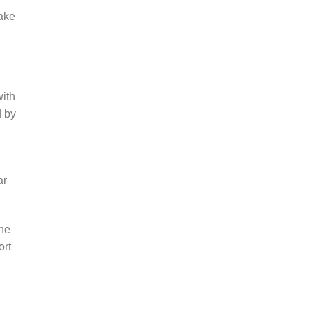
make
with
d by
ar
the
ort