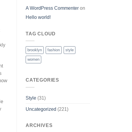
A WordPress Commenter
on
Hello world!
TAG CLOUD
kly
brooklyn
fashion
style
women
ht
s
CATEGORIES
ehow
Style
(31)
le
y
Uncategorized
(221)
n
ARCHIVES