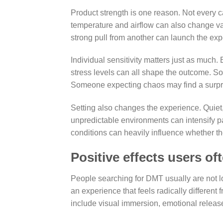
Product strength is one reason. Not every c
temperature and airflow can also change vap
strong pull from another can launch the ex
Individual sensitivity matters just as much
stress levels can all shape the outcome. 
Someone expecting chaos may find a surpris
Setting also changes the experience. Quiet, 
unpredictable environments can intensify p
conditions can heavily influence whether the 
Positive effects users of
People searching for DMT usually are not lo
an experience that feels radically differen
include visual immersion, emotional release,