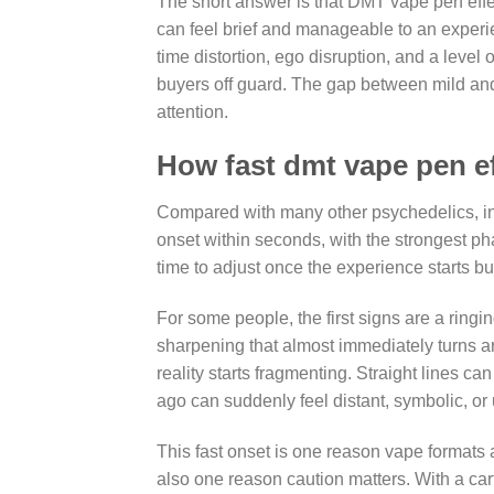
The short answer is that DMT vape pen effe
can feel brief and manageable to an experi
time distortion, ego disruption, and a leve
buyers off guard. The gap between mild and
attention.
How fast dmt vape pen ef
Compared with many other psychedelics, i
onset within seconds, with the strongest pha
time to adjust once the experience starts bu
For some people, the first signs are a ringi
sharpening that almost immediately turns art
reality starts fragmenting. Straight lines c
ago can suddenly feel distant, symbolic, or 
This fast onset is one reason vape formats
also one reason caution matters. With a car