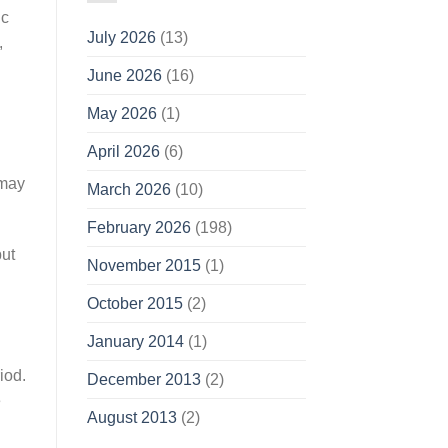
ic
July 2026
(13)
,
June 2026
(16)
May 2026
(1)
April 2026
(6)
 may
March 2026
(10)
February 2026
(198)
but
November 2015
(1)
October 2015
(2)
January 2014
(1)
iod.
December 2013
(2)
e
August 2013
(2)