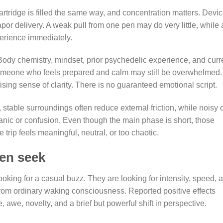
artridge is filled the same way, and concentration matters. Devi
or delivery. A weak pull from one pen may do very little, while 
perience immediately.
. Body chemistry, mindset, prior psychedelic experience, and curr
Someone who feels prepared and calm may still be overwhelmed.
ing sense of clarity. There is no guaranteed emotional script.
stable surroundings often reduce external friction, while noisy 
anic or confusion. Even though the main phase is short, those
trip feels meaningful, neutral, or too chaotic.
ten seek
oking for a casual buzz. They are looking for intensity, speed, 
t from ordinary waking consciousness. Reported positive effects
 awe, novelty, and a brief but powerful shift in perspective.