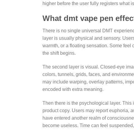
higher before the user fully registers what 
What dmt vape pen effects
There is no single universal DMT experience
layer is usually physical and sensory. Users
warmth, or a floating sensation. Some feel 
the shift begins.
The second layer is visual. Closed-eye imag
colors, tunnels, grids, faces, and environ
may include warping, overlay patterns, imp
encoded with extra meaning.
Then there is the psychological layer. This 
product copy. Users may report euphoria, aw
have entered another realm of consciousn
become useless. Time can feel suspended, 