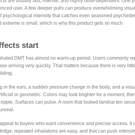
cts are usually fast, intense, and highly dose-dependent. One p
enced user. A few deeper pulls can produce overwhelming visua
l of psychological intensity that catches even seasoned psychedel
 extreme is small, which is why this product gets so much
fects start
nhaled DMT has almost no warm-up period. Users commonly re
se arriving very quickly. That matters because there is very littl
ilding.
ng in the ears, a sudden pressure change in the body, and a visu
ificial or geometric. Colors may look brighter for a moment, the
an ripple. Surfaces can pulse. A room that looked familiar ten sec
unreal.
 appeal to buyers who want convenience and precise access. It i
tridge, repeated inhalations are easy, and that can push intensit