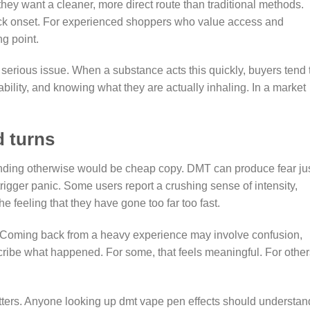
ey want a cleaner, more direct route than traditional methods.
quick onset. For experienced shoppers who value access and
ng point.
serious issue. When a substance acts this quickly, buyers tend 
bility, and knowing what they are actually inhaling. In a market
d turns
ending otherwise would be cheap copy. DMT can produce fear ju
igger panic. Some users report a crushing sense of intensity,
he feeling that they have gone too far too fast.
od. Coming back from a heavy experience may involve confusion,
scribe what happened. For some, that feels meaningful. For others
ers. Anyone looking up dmt vape pen effects should understan