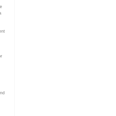
ce
a
ent
or
and