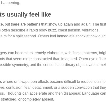
is happening.
 usually feel like
, but there are patterns that show up again and again. The first
 often describe a rapid body buzz, chest tension, vibrations,
calm for a split second. Others feel immediate shock at how quic
ery can become extremely elaborate, with fractal patterns, brig
ments that seem more constructed than imagined. Open-eye effect
ossible symmetry, and the sense that ordinary objects are som
is where dmt vape pen effects become difficult to reduce to simp
e, confusion, fear, detachment, or a sudden conviction that the
ess. Thoughts can accelerate and then disappear. Language ca
stretched, or completely absent.