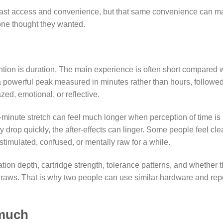
s fast access and convenience, but that same convenience can 
one thought they wanted.
tion is duration. The main experience is often short compared 
 a powerful peak measured in minutes rather than hours, followe
zed, emotional, or reflective.
-minute stretch can feel much longer when perception of time is
y drop quickly, the after-effects can linger. Some people feel cle
stimulated, confused, or mentally raw for a while.
tion depth, cartridge strength, tolerance patterns, and whether 
 draws. That is why two people can use similar hardware and rep
 much