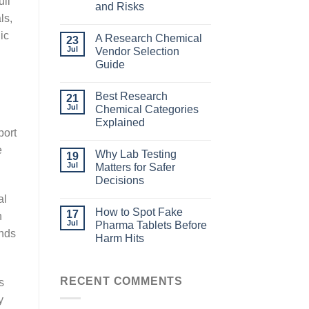
ull
and Risks
ls,
ic
A Research Chemical
23
Jul
Vendor Selection
Guide
Best Research
21
Jul
Chemical Categories
Explained
port
e
Why Lab Testing
19
Jul
Matters for Safer
Decisions
al
How to Spot Fake
17
n
Jul
Pharma Tablets Before
onds
Harm Hits
RECENT COMMENTS
s
y