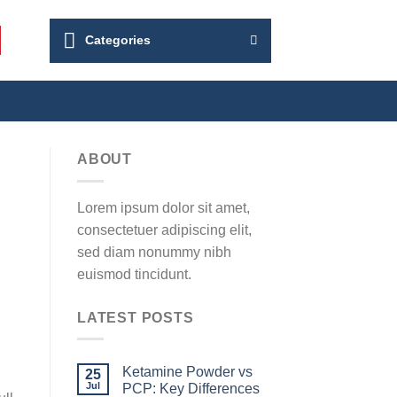
Categories
ABOUT
Lorem ipsum dolor sit amet,
consectetuer adipiscing elit,
sed diam nonummy nibh
euismod tincidunt.
LATEST POSTS
Ketamine Powder vs
25
Jul
PCP: Key Differences