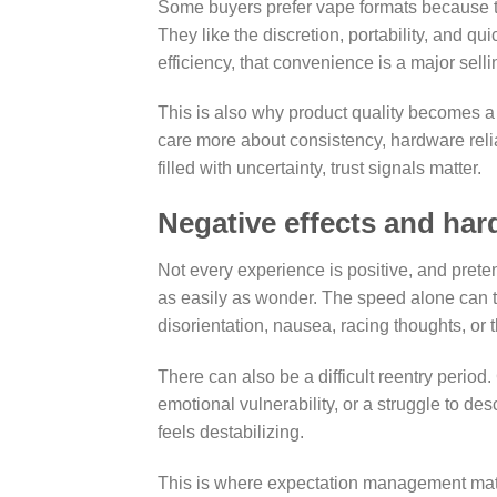
Some buyers prefer vape formats because th
They like the discretion, portability, and 
efficiency, that convenience is a major selli
This is also why product quality becomes a 
care more about consistency, hardware relia
filled with uncertainty, trust signals matter.
Negative effects and har
Not every experience is positive, and pret
as easily as wonder. The speed alone can tr
disorientation, nausea, racing thoughts, or t
There can also be a difficult reentry peri
emotional vulnerability, or a struggle to de
feels destabilizing.
This is where expectation management matt