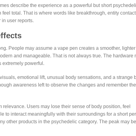
imes describe the experience as a powerful but short psychedel
n feel total. That is where words like breakthrough, entity contact
 in user reports.
ffects
rong. People may assume a vape pen creates a smoother, lighter
modern and manageable. That is not always true. The hardware
s extremely powerful.
 visuals, emotional lift, unusual body sensations, and a strange 
enough awareness left to observe the changes and remember the
m relevance. Users may lose their sense of body position, feel
 to interact meaningfully with their surroundings for a short per
ny other products in the psychedelic category. The peak may b