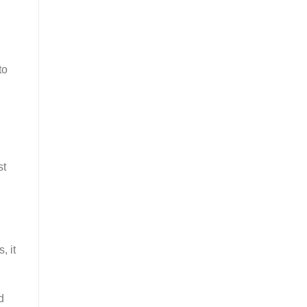
to
st
, it
d