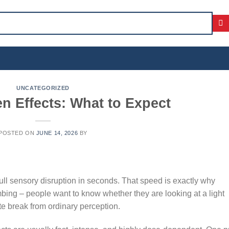
UNCATEGORIZED
n Effects: What to Expect
POSTED ON
JUNE 14, 2026
BY
full sensory disruption in seconds. That speed is exactly why
bing – people want to know whether they are looking at a light
te break from ordinary perception.