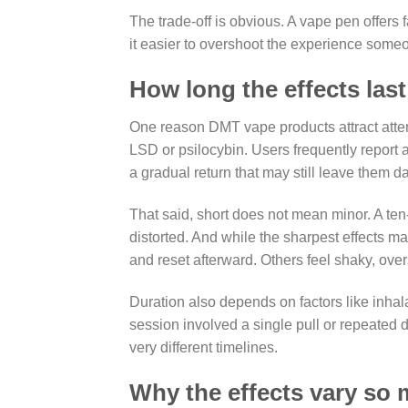
The trade-off is obvious. A vape pen offer
it easier to overshoot the experience some
How long the effects last
One reason DMT vape products attract atten
LSD or psilocybin. Users frequently report
a gradual return that may still leave them da
That said, short does not mean minor. A ten
distorted. And while the sharpest effects ma
and reset afterward. Others feel shaky, over
Duration also depends on factors like inhala
session involved a single pull or repeated
very different timelines.
Why the effects vary so